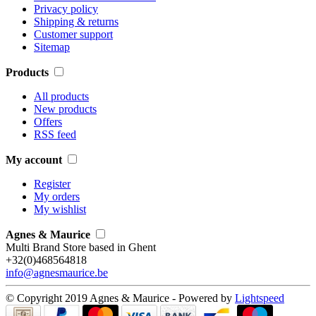
Privacy policy
Shipping & returns
Customer support
Sitemap
Products
All products
New products
Offers
RSS feed
My account
Register
My orders
My wishlist
Agnes & Maurice
Multi Brand Store based in Ghent
+32(0)468564818
info@agnesmaurice.be
© Copyright 2019 Agnes & Maurice - Powered by
Lightspeed