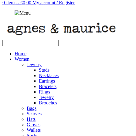
0 Items - €0,00
My account / Register
Home
Women
Jewelry
Studs
Necklaces
Earrings
Bracelets
Rings
Jewelry
Brooches
Bags
Scarves
Hats
Gloves
Wallets
Socks