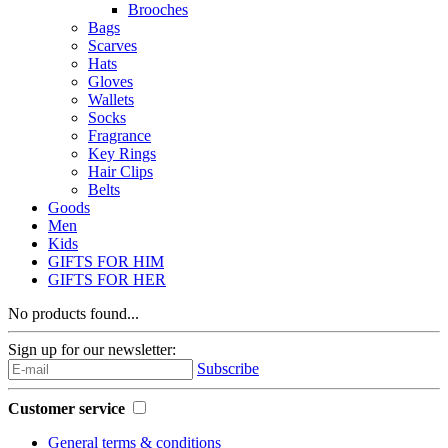
Brooches
Bags
Scarves
Hats
Gloves
Wallets
Socks
Fragrance
Key Rings
Hair Clips
Belts
Goods
Men
Kids
GIFTS FOR HIM
GIFTS FOR HER
No products found...
Sign up for our newsletter:
Subscribe
Customer service
General terms & conditions