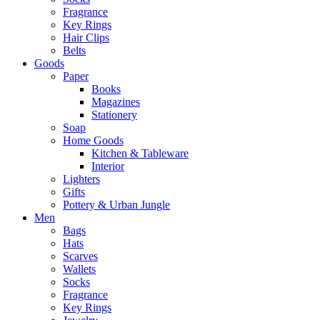
Fragrance
Key Rings
Hair Clips
Belts
Goods
Paper
Books
Magazines
Stationery
Soap
Home Goods
Kitchen & Tableware
Interior
Lighters
Gifts
Pottery & Urban Jungle
Men
Bags
Hats
Scarves
Wallets
Socks
Fragrance
Key Rings