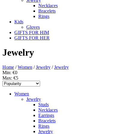
Jewelry
Necklaces
Bracelets
Rings
Kids
Gloves
GIFTS FOR HIM
GIFTS FOR HER
Jewelry
Home
/
Women
/
Jewelry
/
Jewelry
Min: €
0
Max: €
5
Women
Jewelry
Studs
Necklaces
Earrings
Bracelets
Rings
Jewelry