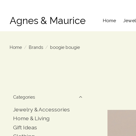
Agnes & Maurice
Home
Jewel
Home
/
Brands
/
boogie bougie
Categories
Jewelry & Accessories
Home & Living
Gift Ideas