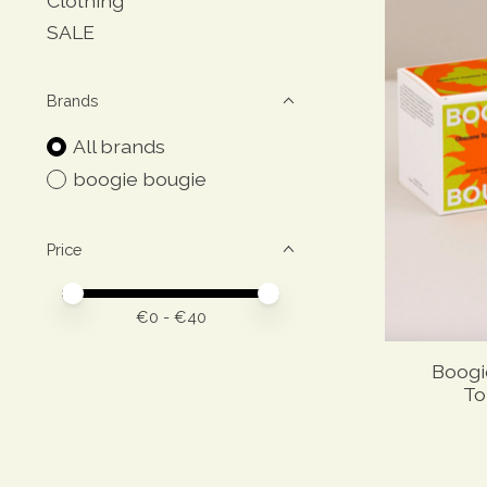
Clothing
SALE
Brands
All brands
boogie bougie
Price
Price minimum value
Price maximum value
€
0
- €
40
Boogi
To