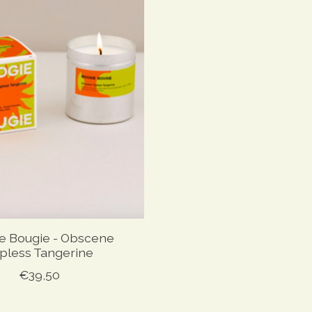
e Bougie - Obscene
pless Tangerine
€39,50