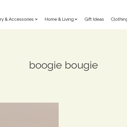
ry & Accessories
Home & Living
Gift Ideas
Clothin
boogie bougie