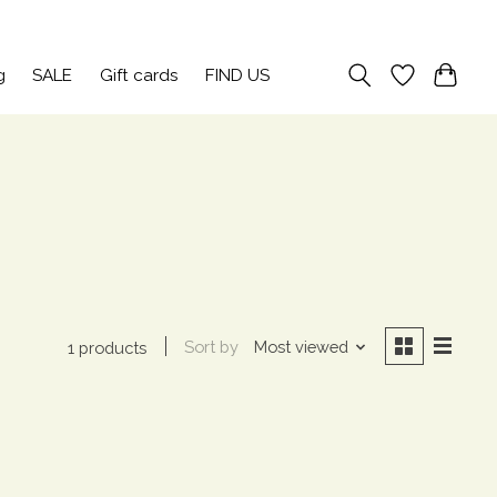
Sign up / Log in
g
SALE
Gift cards
FIND US
Sort by
Most viewed
1 products