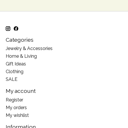
Categories
Jewelry & Accessories
Home & Living
Gift Ideas
Clothing
SALE
My account
Register
My orders
My wishlist
Information