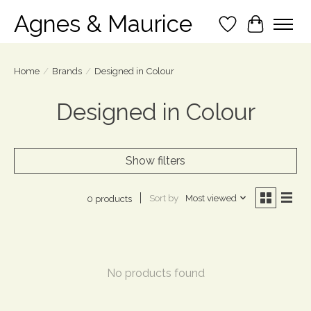
Agnes & Maurice
Wish List
Cart
Home
/
Brands
/
Designed in Colour
Designed in Colour
Show filters
Sort by
Most viewed
0 products
No products found