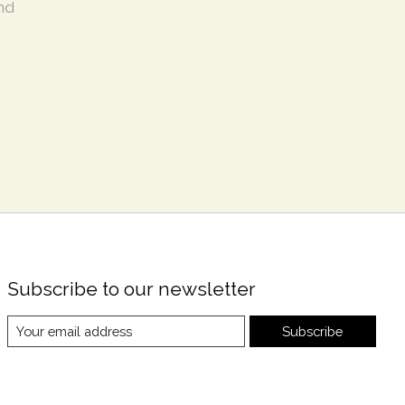
nd
Subscribe to our newsletter
Subscribe