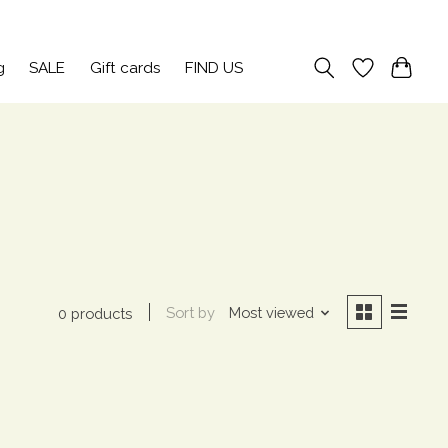
Sign up / Log in
g
SALE
Gift cards
FIND US
Sort by
Most viewed
0 products