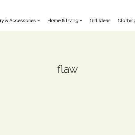
ry & Accessories
Home & Living
Gift Ideas
Clothin
flaw