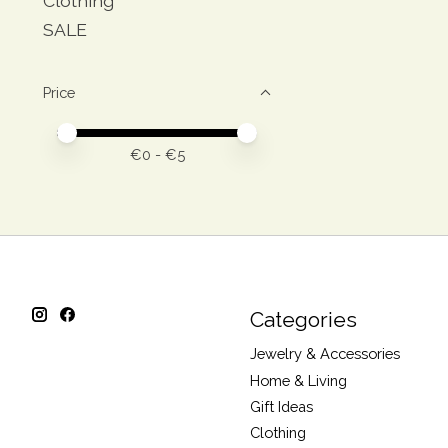
Clothing
SALE
Price
Price minimum value
Price maximum value
€
0
- €
5
Categories
Jewelry & Accessories
Home & Living
Gift Ideas
Clothing