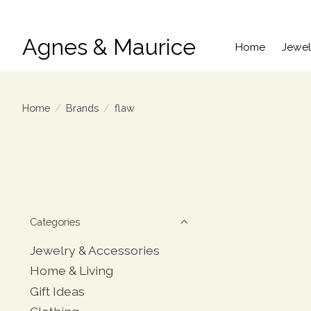
Agnes & Maurice
Home
Jewel
Home
/
Brands
/
flaw
Categories
Jewelry & Accessories
Home & Living
Gift Ideas