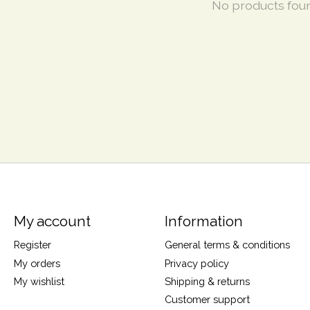
No products fou
My account
Information
Register
General terms & conditions
My orders
Privacy policy
My wishlist
Shipping & returns
Customer support