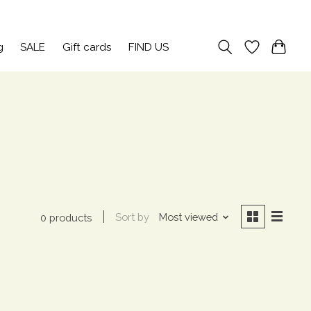
Sign up / Log in
g
SALE
Gift cards
FIND US
Sort by
Most viewed
0 products