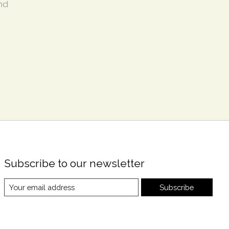
nd
Subscribe to our newsletter
Subscribe