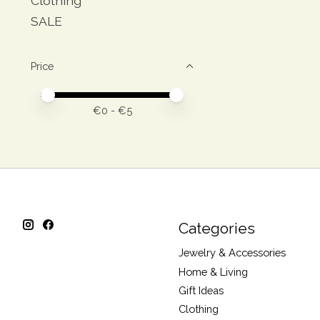
Clothing
SALE
Price
Price minimum value
Price maximum value
€
0
- €
5
Categories
Jewelry & Accessories
Home & Living
Gift Ideas
Clothing