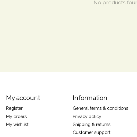
No products fou
My account
Information
Register
General terms & conditions
My orders
Privacy policy
My wishlist
Shipping & returns
Customer support