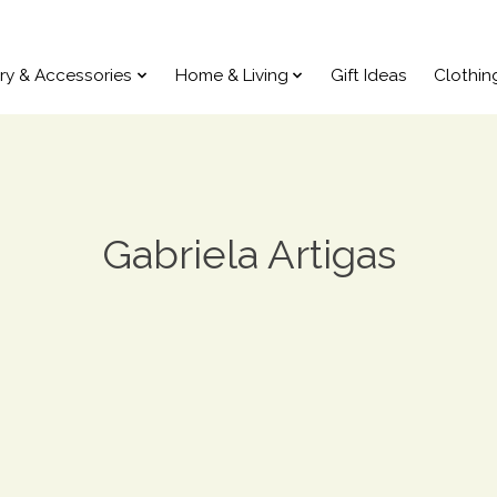
ry & Accessories
Home & Living
Gift Ideas
Clothin
Gabriela Artigas