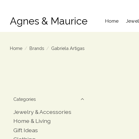
Agnes & Maurice
Home
Jewel
Home
/
Brands
/
Gabriela Artigas
Categories
Jewelry & Accessories
Home & Living
Gift Ideas