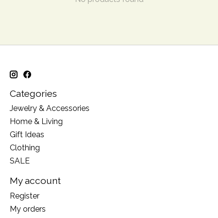
Categories
Jewelry & Accessories
Home & Living
Gift Ideas
Clothing
SALE
My account
Register
My orders