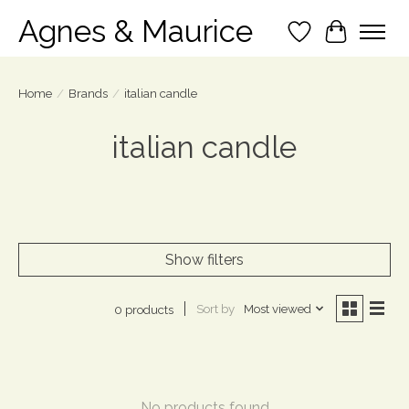
Agnes & Maurice
Wish List
Cart
Home
/
Brands
/
italian candle
italian candle
Show filters
Sort by
Most viewed
0 products
No products found