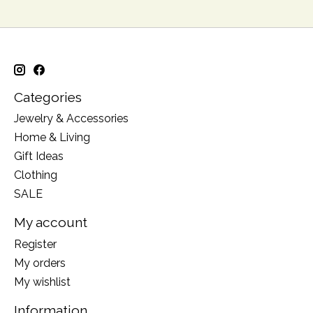
Categories
Jewelry & Accessories
Home & Living
Gift Ideas
Clothing
SALE
My account
Register
My orders
My wishlist
Information