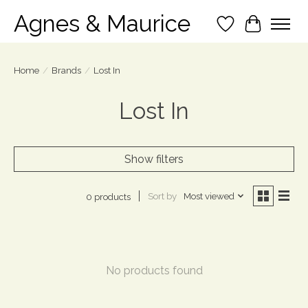
Agnes & Maurice
Wish List
Cart
Home
/
Brands
/
Lost In
Lost In
Show filters
Sort by
Most viewed
0 products
No products found