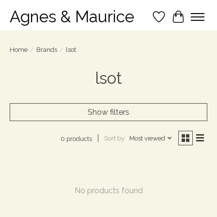
Agnes & Maurice
Wish List
Cart
Home
/
Brands
/
lsot
lsot
Show filters
Sort by
Most viewed
0 products
No products found