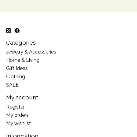
Categories
Jewelry & Accessories
Home & Living
Gift Ideas
Clothing
SALE
My account
Register
My orders
My wishlist
Information