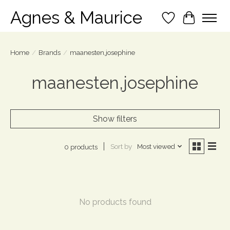
Agnes & Maurice
Wish List
Cart
Home
/
Brands
/
maanesten,josephine
maanesten,josephine
Show filters
Sort by
Most viewed
0 products
No products found