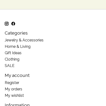
Categories
Jewelry & Accessories
Home & Living
Gift Ideas
Clothing
SALE
My account
Register
My orders
My wishlist
Information