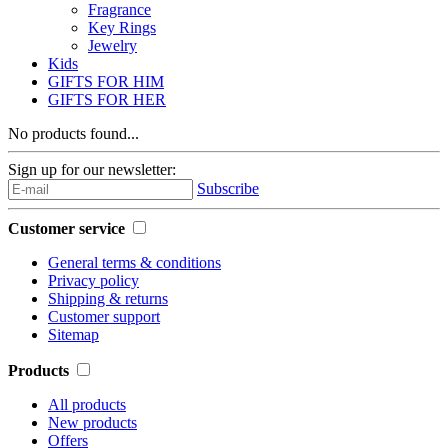
Fragrance
Key Rings
Jewelry
Kids
GIFTS FOR HIM
GIFTS FOR HER
No products found...
Sign up for our newsletter:
Subscribe
Customer service
General terms & conditions
Privacy policy
Shipping & returns
Customer support
Sitemap
Products
All products
New products
Offers