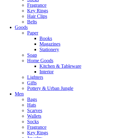
Fragrance
Key Rings
Hair Clips
Belts
Goods
Paper
Books
Magazines
Stationery
Soap
Home Goods
Kitchen & Tableware
Interior
Lighters
Gifts
Pottery & Urban Jungle
Men
Bags
Hats
Scarves
Wallets
Socks
Fragrance
Key Rings