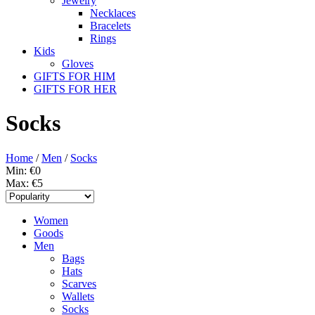
Jewelry
Necklaces
Bracelets
Rings
Kids
Gloves
GIFTS FOR HIM
GIFTS FOR HER
Socks
Home
/
Men
/
Socks
Min: €
0
Max: €
5
Women
Goods
Men
Bags
Hats
Scarves
Wallets
Socks