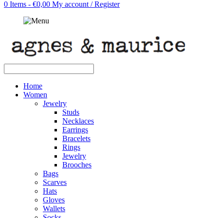
0 Items - €0,00
My account / Register
Home
Women
Jewelry
Studs
Necklaces
Earrings
Bracelets
Rings
Jewelry
Brooches
Bags
Scarves
Hats
Gloves
Wallets
Socks