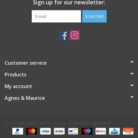
Sign up for our newsletter:
SUBSCRIBE
Customer service
Products
My account
Agnes & Maurice
© Copyright 2023 Agnes & Maurice - Powered by
Lightspeed