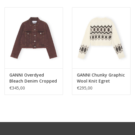
GANNI Overdyed
GANNI Chunky Graphic
Bleach Denim Cropped
Wool Knit Egret
Jacket Shaved
€345,00
€295,00
Chocolate