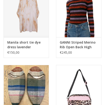
Manila short tie dye
GANNI Striped Merino
dress lavender
Rib Open Back High
Neck Sweater
€150,00
€245,00