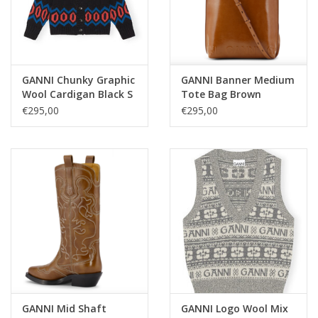
GANNI Chunky Graphic
GANNI Banner Medium
Wool Cardigan Black S
Tote Bag Brown
€295,00
€295,00
GANNI Mid Shaft
GANNI Logo Wool Mix