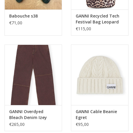
Babouche s38
GANNI Recycled Tech
Festival Bag Leopard
€71,00
€115,00
GANNI Overdyed
GANNI Cable Beanie
Bleach Denim Izey
Egret
Shaved Chocolate
€265,00
€95,00