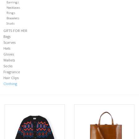
Earrings
Necklaces
CLOTHING
Rings
Bracelets
Studs
Gift cards
GIFTS FOR HER
Bags
Scarves
FIND US
Hats
Gloves
Wallets
Socks
Fragrance
Hair Clips
Clothing