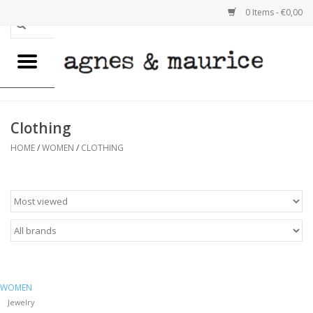
0 Items - €0,00
Home
WOMEN
Clothing
MEN
HOME
/
WOMEN
/
CLOTHING
GOODS
REUSABLE BAGS
EMELY VAN IMPE
WOMEN
SALE
Jewelry