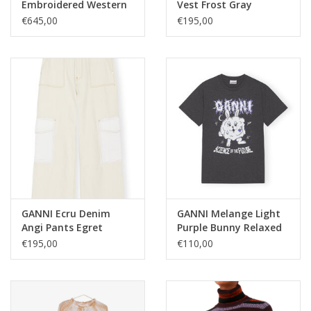
Embroidered Western
Vest Frost Gray
Boot Tiger's Eye
€645,00
€195,00
GANNI Ecru Denim
GANNI Melange Light
Angi Pants Egret
Purple Bunny Relaxed
T-shirt Phantom
€195,00
€110,00