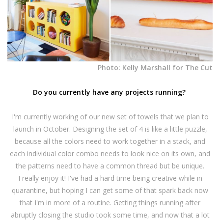
Photo: Kelly Marshall for The Cut
Do you currently have any projects running?
I'm currently working of our new set of towels that we plan to
launch in October. Designing the set of 4 is like a little puzzle,
because all the colors need to work together in a stack, and
each individual color combo needs to look nice on its own, and
the patterns need to have a common thread but be unique.
I really enjoy it! I've had a hard time being creative while in
quarantine, but hoping I can get some of that spark back now
that I'm in more of a routine. Getting things running after
abruptly closing the studio took some time, and now that a lot