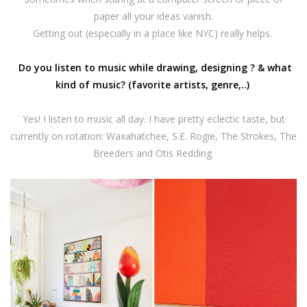
paper all your ideas vanish.
Getting out (especially in a place like NYC) really helps.
Do you listen to music while drawing, designing ? & what
kind of music? (favorite artists, genre,..)
Yes! I listen to music all day. I have pretty eclectic taste, but
currently on rotation: Waxahatchee, S.E. Rogie, The Strokes, The
Breeders and Otis Redding.