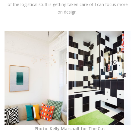
of the logistical stuff is getting taken care of I can focus more
on design.
Photo: Kelly Marshall for The Cut