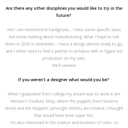
Are there any other disciplines you would like to try in the
future?
Yes! I am interested in hardgoods... I have some specific ideas
but know nothing about manufacturing. What I hope to nail
down in 2020 is silverware-- I have a design almost ready to go,
and I either need to find a partner to produce with or figure out
production on my own.
We'll seeeee!
If you weren’t a designer what would you be?
When I graduated from college my dream was to work in Jim
Henson's Creature Shop, where the puppets from Sesame
Street and the Muppets (amongst others) are created. I thought
that would have been super fun.
I'm also interested in the science and business of color, so