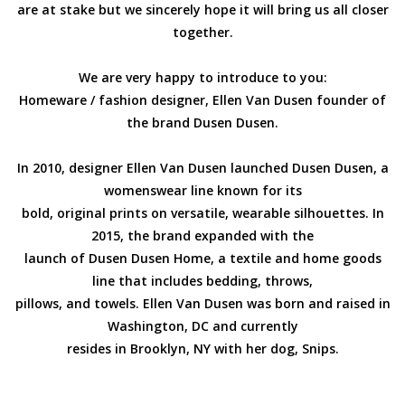
are at stake but we sincerely hope it will bring us all closer
together.
EMELY VAN IMPE
We are very happy to introduce to you:
SALE
Homeware / fashion designer, Ellen Van Dusen founder of
the brand Dusen Dusen.
Gift cards
In 2010, designer Ellen Van Dusen launched Dusen Dusen, a
OUR CHAT WITH MADOKA
womenswear line known for its
RINDAL
bold, original prints on versatile, wearable silhouettes. In
2015, the brand expanded with the
launch of Dusen Dusen Home, a textile and home goods
OUR CHAT WITH ELLEN
line that includes bedding, throws,
VAN DUSEN
pillows, and towels. Ellen Van Dusen was born and raised in
Washington, DC and currently
FIND US
resides in Brooklyn, NY with her dog, Snips.