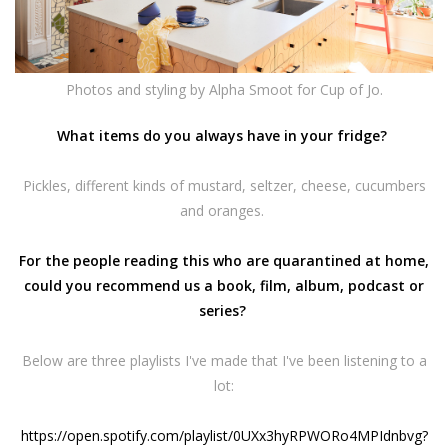
Photos and styling by
Alpha Smoot
for Cup of Jo.
What items do you always have in your fridge?
Pickles, different kinds of mustard, seltzer, cheese, cucumbers
and oranges.
For the people reading this who are quarantined at home,
could you recommend us a book, film, album, podcast or
series?
Below are three playlists I've made that I've been listening to a
lot:
https://open.spotify.com/
playlist/
0UXx3hyRPWORo4MPIdnbvg?