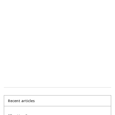
Recent articles