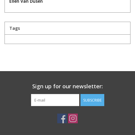
Ellen Van Dusen
Tags
Sign up for our newsletter:
SUBSCRIBE