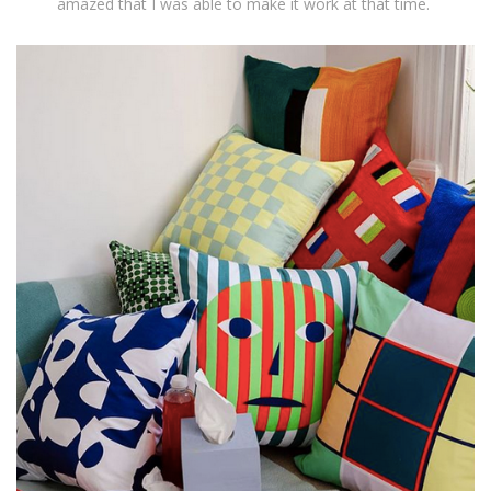
amazed that I was able to make it work at that time.