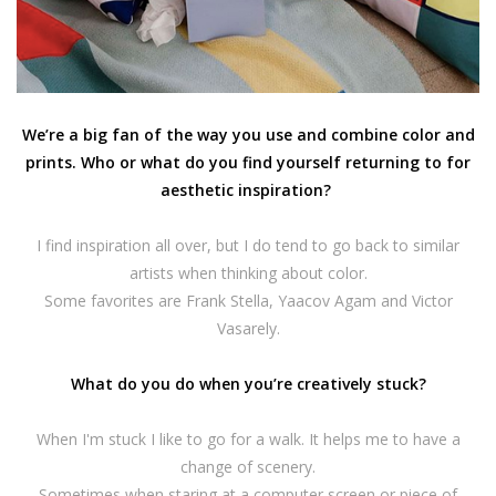
We’re a big fan of the way you use and combine color and
prints. Who or what do you find yourself returning to for
aesthetic inspiration?
I find inspiration all over, but I do tend to go back to similar
artists when thinking about color.
Some favorites are Frank Stella, Yaacov Agam and Victor
Vasarely.
What do you do when you’re creatively stuck?
When I'm stuck I like to go for a walk. It helps me to have a
change of scenery.
Sometimes when staring at a computer screen or piece of