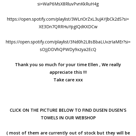
si=
WaP6MsX8RluvPvnKkRuH4g
https://open.spotify.com/
playlist/
3WLriOrZxL3uJAYJbCk2dS?si=
XE3Dn7QRRHuYpgIQdKXDCw
https://open.spotify.com/
playlist/
3Nd0h2L8sBbaLUvzrIaMEr?si=
sOJjDDVhQPWDy9xzya2EcQ
Thank you so much for your time Ellen , We really
appreciate this !!!
Take care xxx
CLICK ON THE PICTURE BELOW TO FIND DUSEN DUSEN'S
TOWELS IN OUR WEBSHOP
( most of them are currently out of stock but they will be