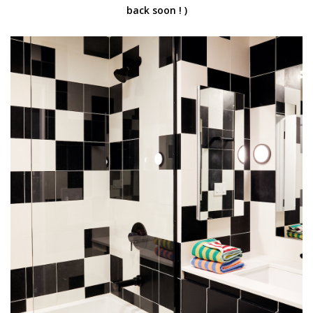
back soon ! )