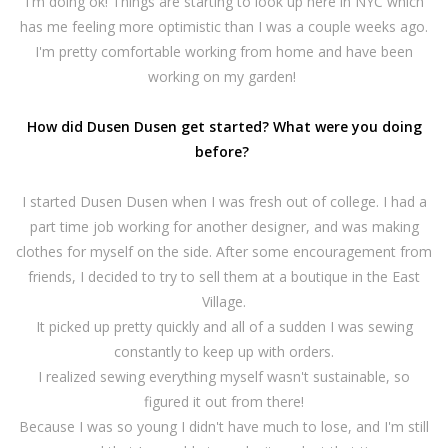
I'm doing ok! Things are starting to look up here in NYC which
has me feeling more optimistic than I was a couple weeks ago.
I'm pretty comfortable working from home and have been
working on my garden!
How did Dusen Dusen get started? What were you doing
before?
I started Dusen Dusen when I was fresh out of college. I had a
part time job working for another designer, and was making
clothes for myself on the side. After some encouragement from
friends, I decided to try to sell them at a boutique in the East
Village.
It picked up pretty quickly and all of a sudden I was sewing
constantly to keep up with orders.
I realized sewing everything myself wasn't sustainable, so
figured it out from there!
Because I was so young I didn't have much to lose, and I'm still