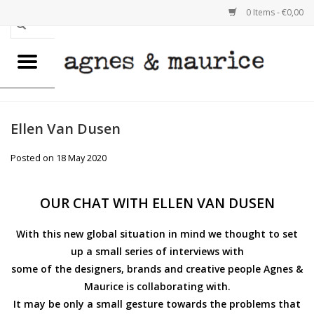
0 Items - €0,00
Home
WOMEN
Ellen Van Dusen
MEN
Posted on
18 May 2020
GOODS
OUR CHAT WITH ELLEN VAN DUSEN
GIFTS FOR HIM
With this new global situation in mind we thought to set
up a small series of interviews with
GIFTS FOR HER
some of the designers, brands and creative people Agnes &
Maurice is collaborating with.
REUSABLE BAGS
It may be only a small gesture towards the problems that