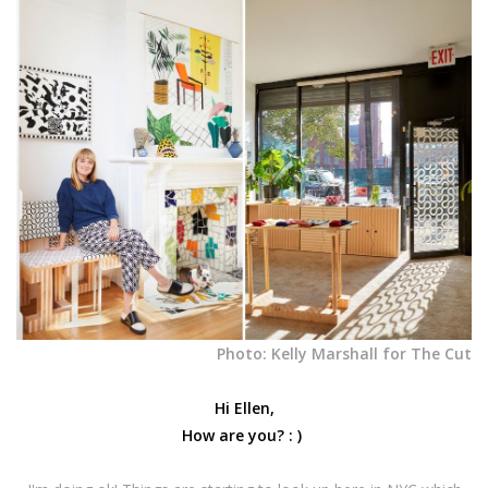
Photo: Kelly Marshall for The Cut
Hi Ellen,
How are you? : )