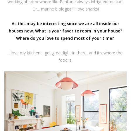
working at somewhere like Pantone always intrigued me too.
Or... marine biologist? I love sharks!
As this may be interesting since we are all inside our
houses now, What is your favorite room in your house?
Where do you love to spend most of your time?
I love my kitchen! I get great light in there, and it's where the
food is.