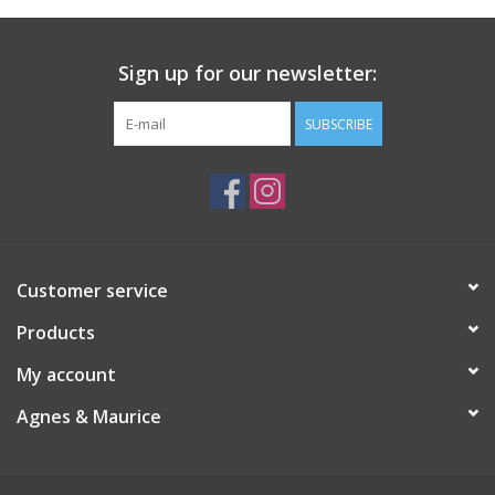
Sign up for our newsletter:
SUBSCRIBE
Customer service
Products
My account
Agnes & Maurice