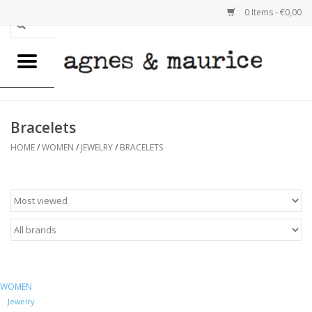
0 Items - €0,00
Home
WOMEN
Bracelets
MEN
HOME
/
WOMEN
/
JEWELRY
/
BRACELETS
GOODS
REUSABLE BAGS
EMELY VAN IMPE
WOMEN
SALE
Jewelry