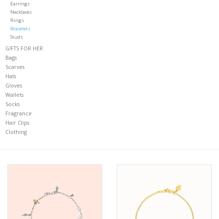
Earrings
Necklaces
CLOTHING
Rings
Bracelets
Studs
Gift cards
GIFTS FOR HER
Bags
Scarves
FIND US
Hats
Gloves
Wallets
Socks
Fragrance
Hair Clips
Clothing