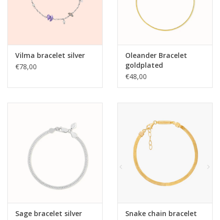
Vilma bracelet silver
Oleander Bracelet
goldplated
€78,00
€48,00
Sage bracelet silver
Snake chain bracelet