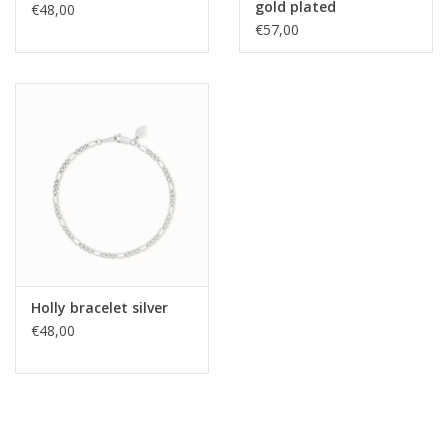
gold plated
€48,00
€57,00
Holly bracelet silver
€48,00